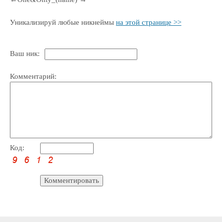
Уникализируй любые никнеймы
на этой странице >>
Ваш ник:
Комментарий:
Код: