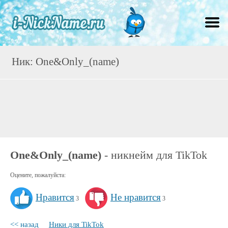
Ник: One&Only_(name)
One&Only_(name)
- никнейм для TikTok
Оцените, пожалуйста:
Нравится
Не нравится
3
3
<< назад
Ники для TikTok