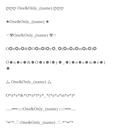
ღღღ One&Only_(name) ღღღ
★One&Only_(name) ★
☜☢One&Only_(name) ☢☞
O✪n✪e✪&✪O✪n✪l✪y✪_✪(✪n✪a✪m✪e✪)✪
O☻n☻e☻&☻O☻n☻l☻y☻_☻(☻n☻a☻m☻e☻)
☻
ム One&Only_(name) ム
O*n*e*&*O*n*l*y*_*(*n*a*m*e*)*
.....••••:::::One&Only_(name) :::::••••.....
°••°*.♡.One&Only_(name) .♡.*°••°*