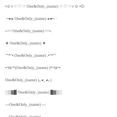
•☺♀☜ ♡ ☞ One&Only_(name) ☜ ♡ ☞♀☺ •۞
٠•●๑ One&Only_(name) ๑●•٠·
»<< One&Only_(name) >>«
★ One&Only_(name) ★
˜”*°•.One&Only_(name) .•°*”˜
•=◘=*(One&Only_(name) )*=◘=•
One&Only_(name) (｡◕‿◕｡)
░▒▓█ One&Only_(name) █▓▒░
---One&Only_(name) ---
←One&Only_(name) →