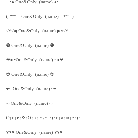
·٠•● One&Only_(name) ●•٠·
(¯"°*” ˜One&Only_(name) ˜”*°"¯)
√√√◀ One&Only_(name) ▶√√√
❶ One&Only_(name) ❶
❤● •One&Only_(name) • ●❤
✿ One&Only_(name) ✿
♥~ One&Only_(name) ~♥
∞ One&Only_(name) ∞
O↑n↑e↑&↑O↑n↑l↑y↑_↑(↑n↑a↑m↑e↑)↑
♥♥♥ One&Only_(name) ♥♥♥