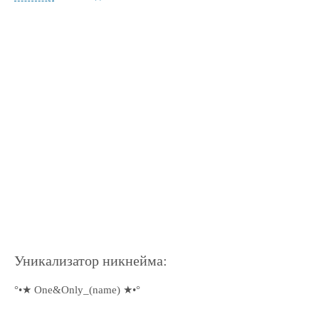
Уникализатор никнейма:
°•★ One&Only_(name) ★•°