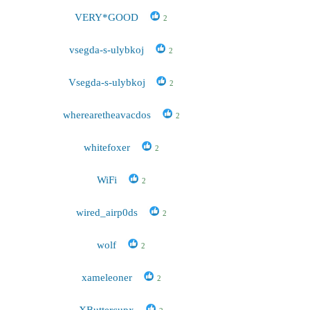
VERY*GOOD
2
vsegda-s-ulybkoj
2
Vsegda-s-ulybkoj
2
wherearetheavacdos
2
whitefoxer
2
WiFi
2
wired_airp0ds
2
wolf
2
xameleoner
2
XButtercupx