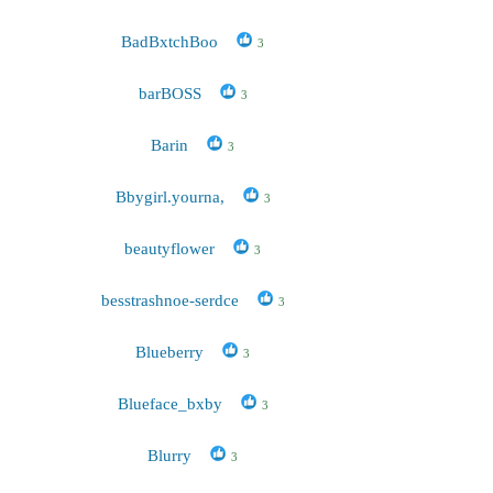
BadBxtchBoo
3
barBOSS
3
Barin
3
Bbygirl.yourna,
3
beautyflower
3
besstrashnoe-serdce
3
Blueberry
3
Blueface_bxby
3
Blurry
3