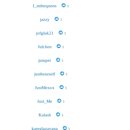
I_mthequeen
3
jazzy
3
jofgluk21
3
Julchen
3
jumper
3
justbeurself
3
JustMexox
3
Just_Me
3
Kalash
3
kareglazayana
3