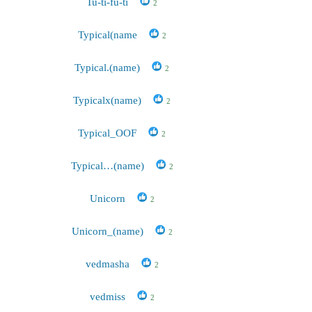
Tu-ti-fu-ti
2
Typical(name
2
Typical.(name)
2
Typicalx(name)
2
Typical_OOF
2
Typical…(name)
2
Unicorn
2
Unicorn_(name)
2
vedmasha
2
vedmiss
2