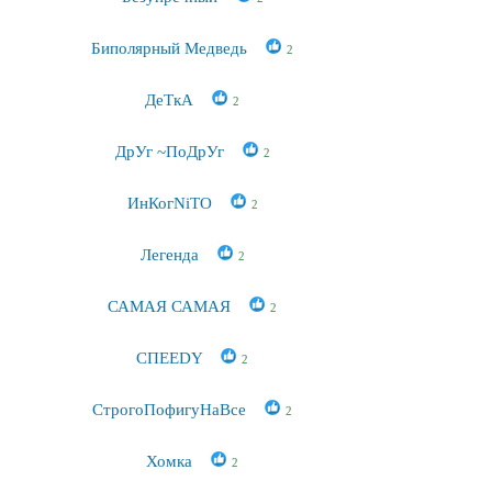
Биполярный Медведь
2
ДеТкА
2
ДрУг ~ПоДрУг
2
ИнКогNiTO
2
Легенда
2
САМАЯ САМАЯ
2
СПEEDY
2
СтрогоПофигуНаВсе
2
Хомка
2