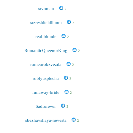
ravoman
2
razreshiteldiltmm
2
real-blonde
2
RomanticQueenorKing
2
romeorokzvezda
2
rublyusplecha
2
runaway-bride
2
Sadforever
2
sbezhavshaya-nevesta
2