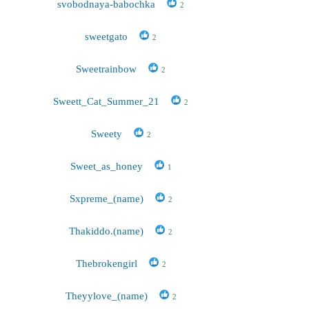
svobodnaya-babochka
2
sweetgato
2
Sweetrainbow
2
Sweett_Cat_Summer_21
2
Sweety
2
Sweet_as_honey
1
Sxpreme_(name)
2
Thakiddo.(name)
2
Thebrokengirl
2
Theyylove_(name)
2