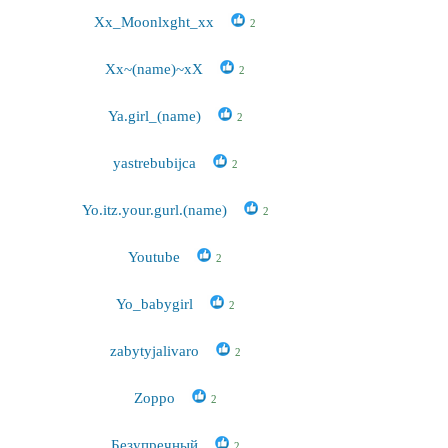
Xx_Moonlxght_xx
2
Xx~(name)~xX
2
Ya.girl_(name)
2
yastrebubijca
2
Yo.itz.your.gurl.(name)
2
Youtube
2
Yo_babygirl
2
zabytyjalivaro
2
Zорро
2
Безупречный
2