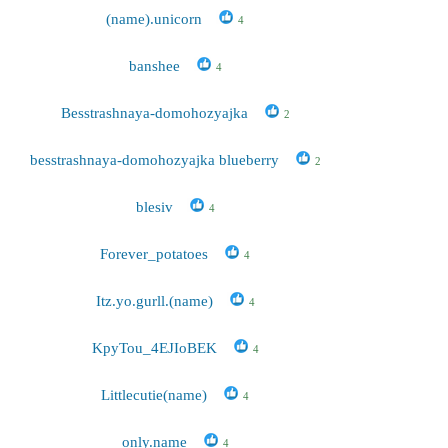
(name).unicorn
4
banshee
4
Besstrashnaya-domohozyajka
2
besstrashnaya-domohozyajka blueberry
2
blesiv
4
Forever_potatoes
4
Itz.yo.gurll.(name)
4
KpyTou_4EJIoBEK
4
Littlecutie(name)
4
only.name
4