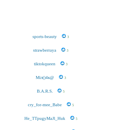
sports-beauty
3
strawberraya
3
tiktokqueen
3
Мiл()4к@
3
B.A.R.S.
5
cry_for-mee_Babe
5
He_TTpugyMaJl_Huk
5