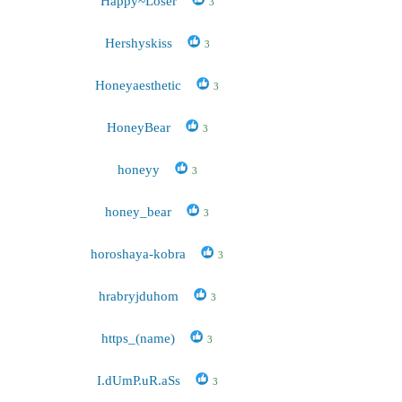
Happy~Loser
3
Hershyskiss
3
Honeyaesthetic
3
HoneyBear
3
honeyy
3
honey_bear
3
horoshaya-kobra
3
hrabryjduhom
3
https_(name)
3
I.dUmP.uR.aSs
3