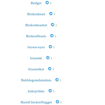
Bridget
3
Brokenheart
3
Brokenhearted
3
BrokenHearts
3
brown-eyes
3
brunette
3
bryunetkat
3
Bubblegumdumdum
2
buhojvlime
3
BurntChickenNugget
3