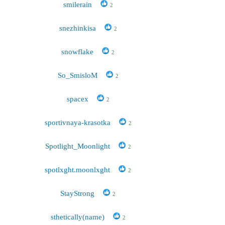
smilerain
2
snezhinkisa
2
snowflake
2
So_SmisloM
2
spacex
2
sportivnaya-krasotka
2
Spotlight_Moonlight
2
spotlxght.moonlxght
2
StayStrong
2
sthetically(name)
2