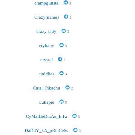
crampgunsta
3
Crazy(name)
3
crazy-lady
3
crybaby
3
crystal
3
cuddlies
3
Cute._Pikachu
2
Cutiepie
3
CyMaШеDшAя_InFa
3
DaDdY_kA_pRinCeSs
3