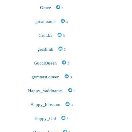
Grace
3
great.name
3
GreLka
3
greshnik
3
GucciQueen
3
gymnast.queen
3
Happy_//addname.
3
Happy_blossom
3
Happy_Girl
3