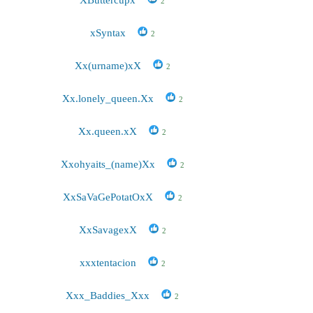
2
xSyntax
2
Xx(urname)xX
2
Xx.lonely_queen.Xx
2
Xx.queen.xX
2
Xxohyaits_(name)Xx
2
XxSaVaGePotatOxX
2
XxSavagexX
2
xxxtentacion
2
Xxx_Baddies_Xxx
2