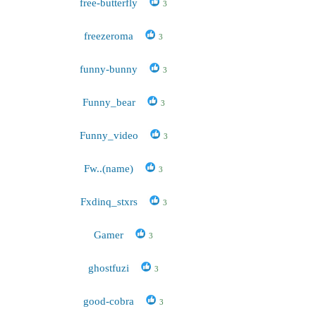
free-butterfly
3
freezeroma
3
funny-bunny
3
Funny_bear
3
Funny_video
3
Fw..(name)
3
Fxdinq_stxrs
3
Gamer
3
ghostfuzi
3
good-cobra
3