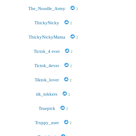
The_Noodle_Army
2
ThickyNicky
2
ThickyNickyMama
2
Tictok_4 ever
2
Tictok_4ever
2
Tiktok_lover
2
tik_tokkers
2
Truepick
2
Trxppy_user
2