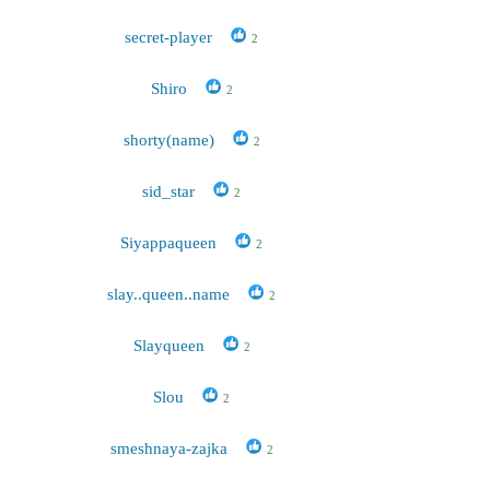
secret-player
2
Shiro
2
shorty(name)
2
sid_star
2
Siyappaqueen
2
slay..queen..name
2
Slayqueen
2
Slou
2
smeshnaya-zajka
2