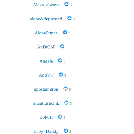
Alexa_always
3
alone&depressed
3
AlonePrince
3
AnDiOoP
3
Angela
3
AntiVK
3
apostalnitron
3
atlantidshchik
3
B0P0H
3
Baby_Dxddy
3