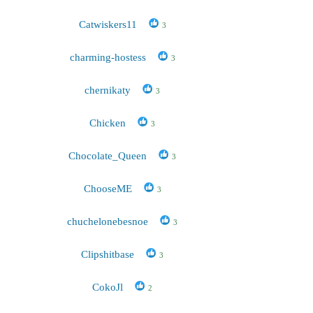
Catwiskers11
3
charming-hostess
3
chernikaty
3
Chicken
3
Chocolate_Queen
3
ChooseME
3
chuchelonebesnoe
3
Clipshitbase
3
CokoJl
2