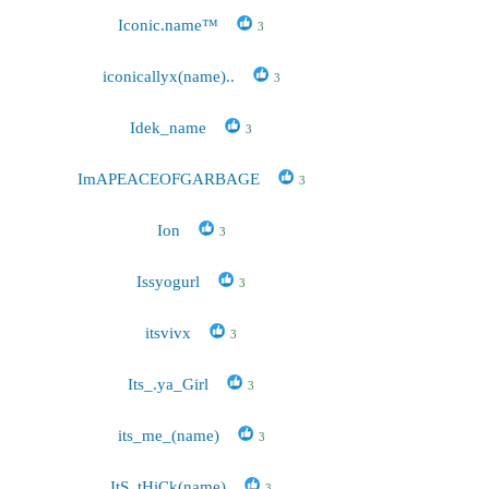
Iconic.name™
3
iconicallyx(name)..
3
Idek_name
3
ImAPEACEOFGARBAGE
3
Ion
3
Issyogurl
3
itsvivx
3
Its_.ya_Girl
3
its_me_(name)
3
ItS_tHiCk(name)
3