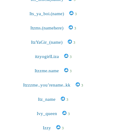
Its_ya_boi.(name)
3
Itzms.(namehere)
3
ItzYaGir_(name)
3
itzyogirlLiza
3
Itzzme.name
3
Itzzzme..you’rename..kk
3
Itz_name
3
Ivy_queen
3
Izzy
3