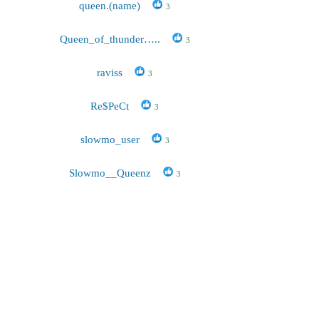
queen.(name)
3
Queen_of_thunder…..
3
raviss
3
Re$PeCt
3
slowmo_user
3
Slowmo__Queenz
3