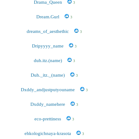
Drama_Queen
3
Dream.Gurl
3
dreams_of_aesthethic
3
Dripyyyy_name
3
duh.itz.(name)
3
Duh._itz._(name)
3
Dxddy_andjustputyouname
3
Dxddy_namehere
3
eco-prettiness
3
ehkologichnaya-krasota
3