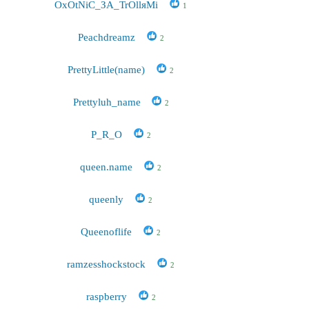
OxOtNiC_ЗА_TrOllяMi
1
Peachdreamz
2
PrettyLittle(name)
2
Prettyluh_name
2
P_R_O
2
queen.name
2
queenly
2
Queenoflife
2
ramzesshockstock
2
raspberry
2