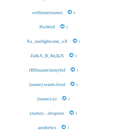
oofitzme(name)
4
ProWolf
2
Xx_starlightcutie_xX
2
ZaIkA_В_КеДаХ
2
(Bffsname)ismybsf
3
(name).wants.food
3
(name).xo
3
(name)…despress
3
aesthetics
3