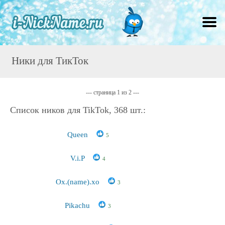
Ники для ТикТок
--- страница 1 из 2 ---
Список ников для TikTok, 368 шт.:
Queen
5
V.i.P
4
Ox.(name).xo
3
Pikachu
3