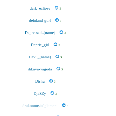
dark_eclipse
3
deinland-gurl
3
Depressed..(name)
3
Deprie_girl
3
Devil_(name)
3
dikaya-yagoda
3
Dishu
3
DjaZZy
3
drakonnositelplameni
3