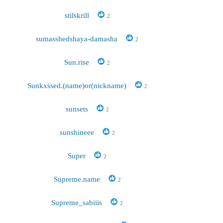
stilskrill
2
sumasshedshaya-damasha
2
Sun.rise
2
Sunkxssed.(name)or(nickname)
2
sunsets
2
sunshineee
2
Super
2
Supreme.name
2
Supreme_sabiiis
2