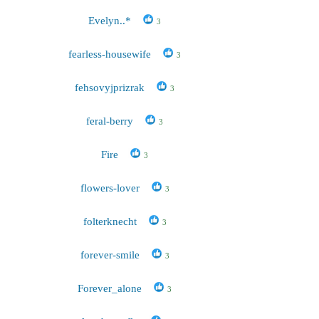
Evelyn..*
3
fearless-housewife
3
fehsovyjprizrak
3
feral-berry
3
Fire
3
flowers-lover
3
folterknecht
3
forever-smile
3
Forever_alone
3