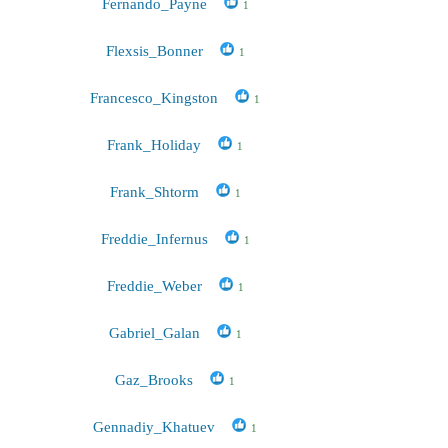
Fernando_Payne
1
Flexsis_Bonner
1
Francesco_Kingston
1
Frank_Holiday
1
Frank_Shtorm
1
Freddie_Infernus
1
Freddie_Weber
1
Gabriel_Galan
1
Gaz_Brooks
1
Gennadiy_Khatuev
1