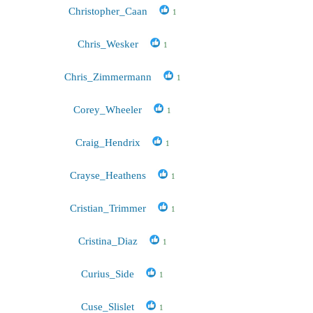
Christopher_Caan
1
Chris_Wesker
1
Chris_Zimmermann
1
Corey_Wheeler
1
Craig_Hendrix
1
Crayse_Heathens
1
Cristian_Trimmer
1
Cristina_Diaz
1
Curius_Side
1
Cuse_Slislet
1