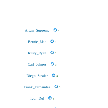
Artem_Supreme
4
Bernie_Mac
5
Rusty_Ryan
3
Carl_Johnos
3
Diego_Stealer
3
Frank_Fernandez
3
Igor_Dui
3