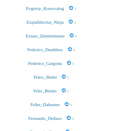
Evgeniy_Konovalog
1
Expialidocius_Ninja
1
Extase_Zimmermann
1
Federico_Deathless
1
Federico_Gargotta
1
Felex_Slislet
1
Felix_Benito
1
Feller_Dabarten
1
Fernando_Dellaso
1