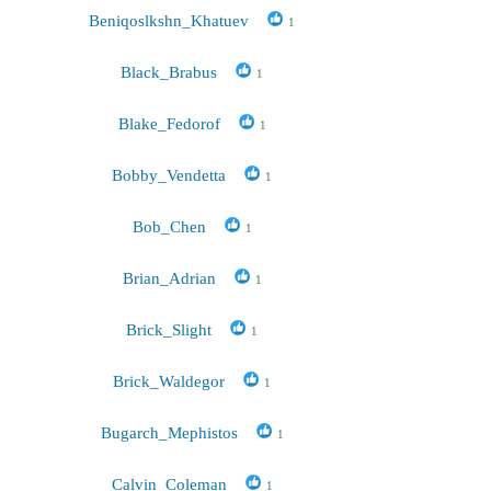
Beniqoslkshn_Khatuev
1
Black_Brabus
1
Blake_Fedorof
1
Bobby_Vendetta
1
Bob_Chen
1
Brian_Adrian
1
Brick_Slight
1
Brick_Waldegor
1
Bugarch_Mephistos
1
Calvin_Coleman
1