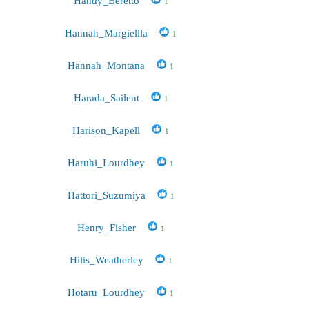
Handy_Beretto
1
Hannah_Margiellla
1
Hannah_Montana
1
Harada_Sailent
1
Harison_Kapell
1
Haruhi_Lourdhey
1
Hattori_Suzumiya
1
Henry_Fisher
1
Hilis_Weatherley
1
Hotaru_Lourdhey
1