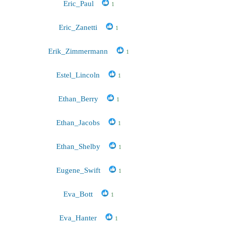
Eric_Paul
1
Eric_Zanetti
1
Erik_Zimmermann
1
Estel_Lincoln
1
Ethan_Berry
1
Ethan_Jacobs
1
Ethan_Shelby
1
Eugene_Swift
1
Eva_Bott
1
Eva_Hanter
1