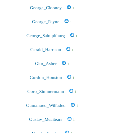
George_Clooney
1
George_Payne
1
George_Saintpitburg
1
Gerald_Harrison
1
Gior_Asher
1
Gordon_Houston
1
Goro_Zimmermann
1
Gumanoed_Wilfaded
1
Gustav_Meaitears
1