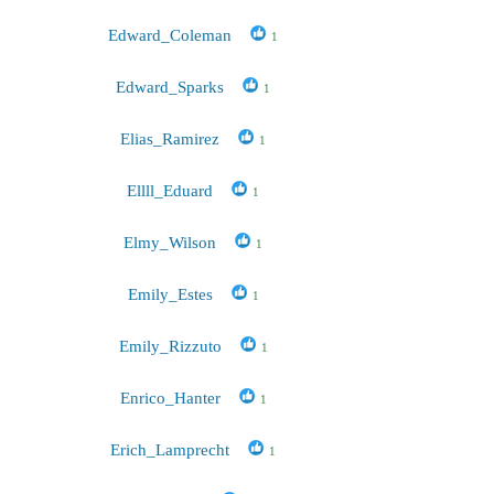
Edward_Coleman
1
Edward_Sparks
1
Elias_Ramirez
1
Ellll_Eduard
1
Elmy_Wilson
1
Emily_Estes
1
Emily_Rizzuto
1
Enrico_Hanter
1
Erich_Lamprecht
1