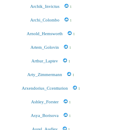
Archik_Invictus
1
Archi_Colombo
1
Arnold_Hemsworth
1
Artem_Golovin
1
Arthur_Laptev
1
Arty_Zimmermann
1
Arxendorius_Ccentturion
1
Ashley_Forster
1
Asya_Borisova
1
Aurel_Audley
1