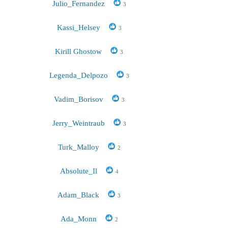
Julio_Fernandez
3
Kassi_Helsey
3
Kirill Ghostow
3
Legenda_Delpozo
3
Vadim_Borisov
3
Jerry_Weintraub
3
Turk_Malloy
2
Absolute_Il
4
Adam_Black
3
Ada_Monn
2