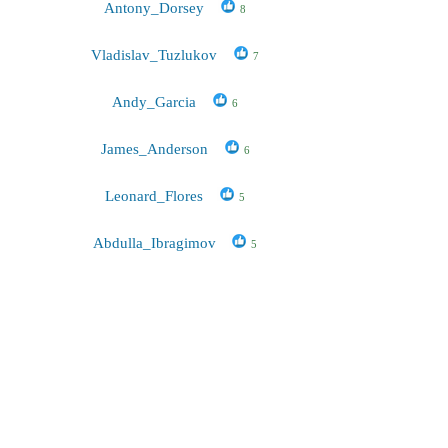
Antony_Dorsey
8
Vladislav_Tuzlukov
7
Andy_Garcia
6
James_Anderson
6
Leonard_Flores
5
Abdulla_Ibragimov
5