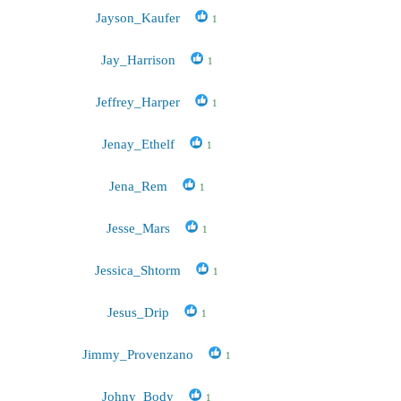
Jayson_Kaufer
1
Jay_Harrison
1
Jeffrey_Harper
1
Jenay_Ethelf
1
Jena_Rem
1
Jesse_Mars
1
Jessica_Shtorm
1
Jesus_Drip
1
Jimmy_Provenzano
1
Johny_Body
1