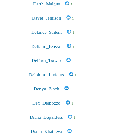
Darth_Malgus
1
David_Jemison
1
Delance_Sailent
1
Delfano_Exezar
1
Delfaro_Trawer
1
Delphino_Invictus
1
Denya_Black
1
Dex_Delpozzo
1
Diana_Depardess
1
Diana_Khatueva
1