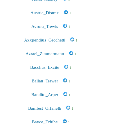
Austrie_Distrex
1
Avrora_Trewis
1
Axxpendius_Cecchetti
1
Azrael_Zimmermann
1
Bacchus_Excite
1
Ballan_Trawer
1
Bandito_Arper
1
Banifest_Orfanelli
1
Bayce_Tchibe
1