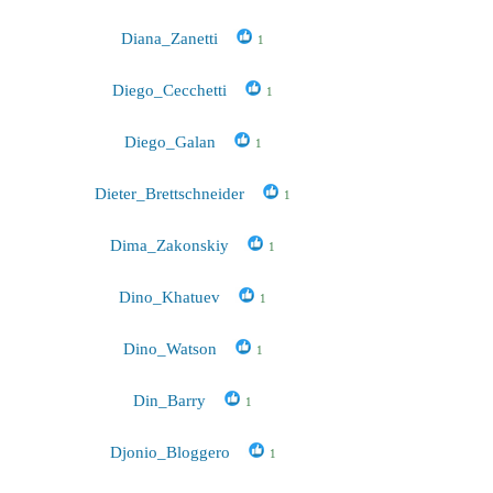
Diana_Zanetti
1
Diego_Cecchetti
1
Diego_Galan
1
Dieter_Brettschneider
1
Dima_Zakonskiy
1
Dino_Khatuev
1
Dino_Watson
1
Din_Barry
1
Djonio_Bloggero
1