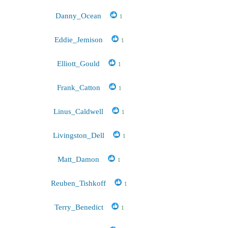
Danny_Ocean
1
Eddie_Jemison
1
Elliott_Gould
1
Frank_Catton
1
Linus_Caldwell
1
Livingston_Dell
1
Matt_Damon
1
Reuben_Tishkoff
1
Terry_Benedict
1