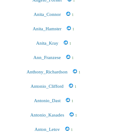
1
Anita_Connor
1
Anita_Hamster
1
Anita_Kray
1
Ann_Franzese
1
Anthony_Richardson
1
Antonio_Clifford
1
Antonio_Dast
1
Antonio_Kasades
1
Anton_Letov
1