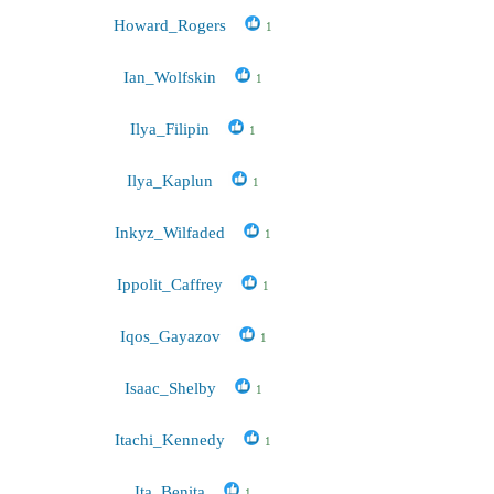
Howard_Rogers
1
Ian_Wolfskin
1
Ilya_Filipin
1
Ilya_Kaplun
1
Inkyz_Wilfaded
1
Ippolit_Caffrey
1
Iqos_Gayazov
1
Isaac_Shelby
1
Itachi_Kennedy
1
Ita_Benita
1