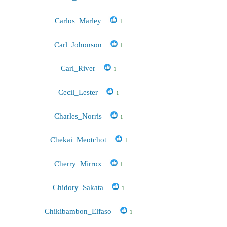
Carlos_Marley
1
Carl_Johonson
1
Carl_River
1
Cecil_Lester
1
Charles_Norris
1
Chekai_Meotchot
1
Cherry_Mirrox
1
Chidory_Sakata
1
Chikibambon_Elfaso
1