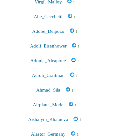
Virgil_Malloy
1
Abe_Cecchetti
1
Adobe_Delpozo
1
Adolf_Eisenhower
1
Adonia_Alcapone
1
Aeron_Craftman
1
Ahmad_Sila
1
Airplane_Mode
1
Aishaiym_Khatueva
1
Alastor_Germany
1