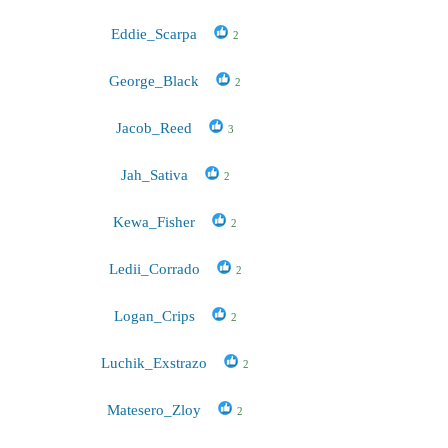
Eddie_Scarpa
2
George_Black
2
Jacob_Reed
3
Jah_Sativa
2
Kewa_Fisher
2
Ledii_Corrado
2
Logan_Crips
2
Luchik_Exstrazo
2
Matesero_Zloy
2