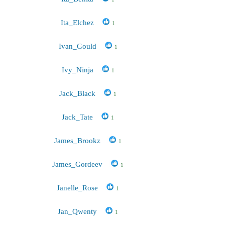
Ita_Elchez
1
Ivan_Gould
1
Ivy_Ninja
1
Jack_Black
1
Jack_Tate
1
James_Brookz
1
James_Gordeev
1
Janelle_Rose
1
Jan_Qwenty
1