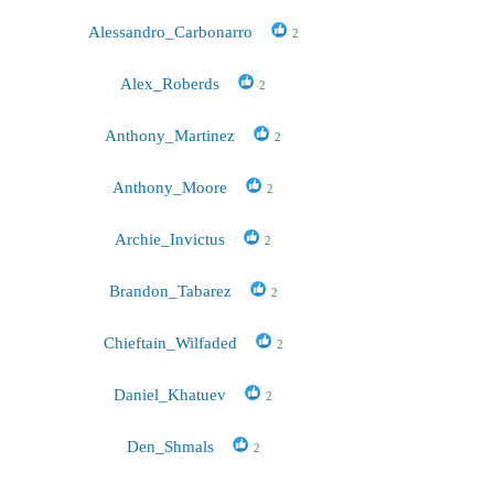
Alessandro_Carbonarro
2
Alex_Roberds
2
Anthony_Martinez
2
Anthony_Moore
2
Archie_Invictus
2
Brandon_Tabarez
2
Chieftain_Wilfaded
2
Daniel_Khatuev
2
Den_Shmals
2