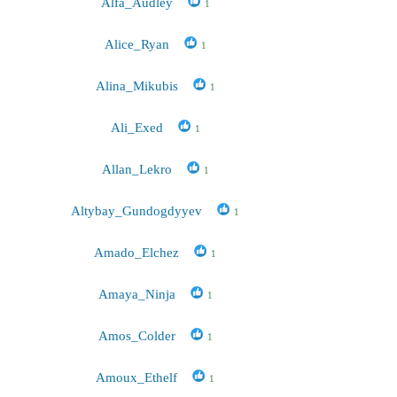
Alfa_Audley
1
Alice_Ryan
1
Alina_Mikubis
1
Ali_Exed
1
Allan_Lekro
1
Altybay_Gundogdyyev
1
Amado_Elchez
1
Amaya_Ninja
1
Amos_Colder
1
Amoux_Ethelf
1