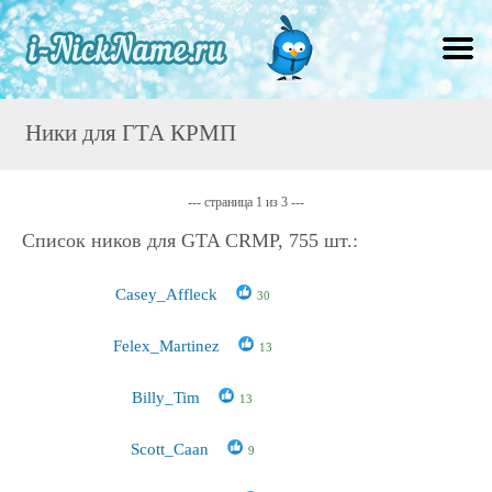
Ники для ГТА КРМП
--- страница 1 из 3 ---
Список ников для GTA CRMP, 755 шт.:
Casey_Affleck
30
Felex_Martinez
13
Billy_Tim
13
Scott_Caan
9