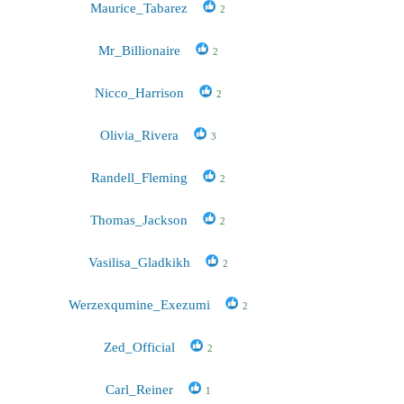
Maurice_Tabarez
2
Mr_Billionaire
2
Nicco_Harrison
2
Olivia_Rivera
3
Randell_Fleming
2
Thomas_Jackson
2
Vasilisa_Gladkikh
2
Werzexqumine_Exezumi
2
Zed_Official
2
Carl_Reiner
1