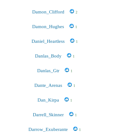
Damon_Clifford
2
Damon_Hughes
1
Daniel_Heartless
1
Danlas_Body
1
Danlas_Gtr
1
Dante_Arenas
1
Dan_Kirpa
1
Darrell_Skinner
1
Darrow_Exuberante
1