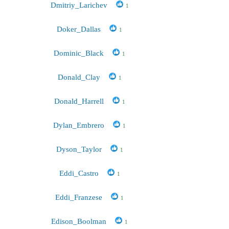
Dmitriy_Larichev
1
Doker_Dallas
1
Dominic_Black
1
Donald_Clay
1
Donald_Harrell
1
Dylan_Embrero
1
Dyson_Taylor
1
Eddi_Castro
1
Eddi_Franzese
1
Edison_Boolman
1