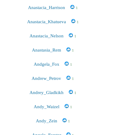
Anastacia_Harrison
1
Anastacia_Khatueva
1
Anastacia_Nelson
1
Anastasia_Rem
1
Andgela_Fox
1
Andrew_Petrov
1
Andrey_Gladkikh
1
Andy_Waizel
1
Andy_Zein
1
Angelo_Forster