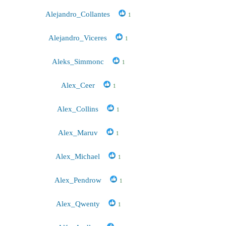
Alejandro_Collantes
1
Alejandro_Viceres
1
Aleks_Simmonc
1
Alex_Ceer
1
Alex_Collins
1
Alex_Maruv
1
Alex_Michael
1
Alex_Pendrow
1
Alex_Qwenty
1