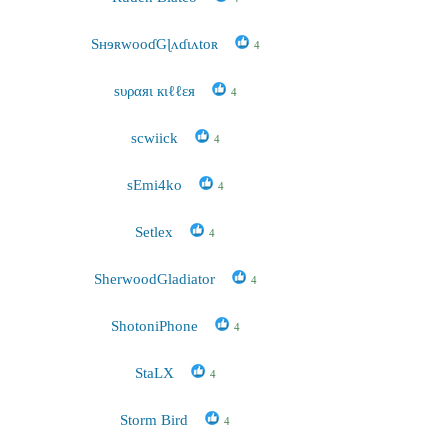
SʜɘʀwooɗGɭʌɗɩʌtoʀ
4
sυραяι кιℓℓεя
4
scwiick
4
sEmi4ko
4
Setlex
4
SherwoodGladiator
4
ShotoniPhone
4
StaLX
4
Storm Bird
4