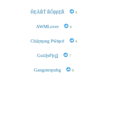
ĤẸÃŘŤ ŘỖββẸŘ
6
AWMLover
6
Chåɽɱıng Pẘīŋcē
6
GɩʛʛɭɘFɭʋʆʆ
7
Gangsterpubg
6