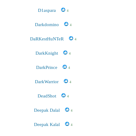
D1aspara
4
Darkdomino
4
DaRKestHuNTeR
4
DarkKnight
4
DarkPrince
4
DarkWarrior
4
DeadShot
4
Deepak Dalal
4
Deepak Kalal
4