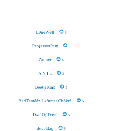
LøneWølf
6
PʀoʆɘssoʀPʌɩŋ
6
Zanner
6
A N I L
5
BɘɘtɭɘKɩŋʛ
5
BʌdTämêêz Lʌfuŋter Chõkrá
5
Dʌɗ Oʆ Dɘvɩɭ
5
develdag
5