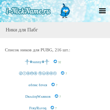
Ники для Пабг
Список ников для PUBG, 216 шт.:
༒☬sunny☬༒
32
ⓓⓡⓐⓜⓐ ⓠⓤⓔⓔⓝ
7
αℓσиє ℓσνєя
7
DʀʌʛoŋWʌʀʀɩoʀ
7
FʋʀƴRʌvɘŋ
7