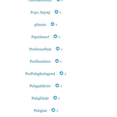
4
Pʌpʌ Sɱʋʀʆ
4
p0usen
4
PapaSmurf
4
ProfessorPain
4
ProHeadshot
4
ProPubgthelegend
4
Pubgaddictiv
4
PubgDude
4
Pubgian
4