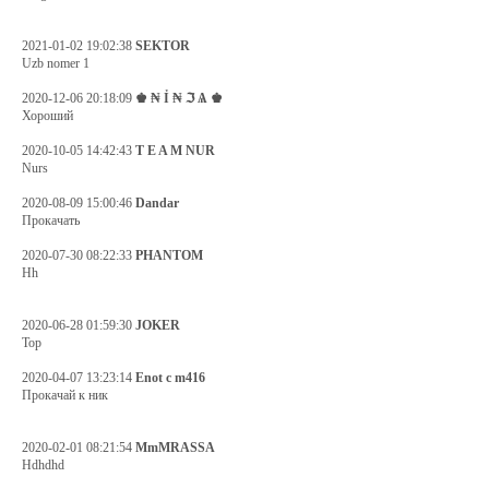
2021-01-02 19:02:38
SEKTOR
Uzb nomer 1
2020-12-06 20:18:09
♚ ₦ Ỉ ₦ ℑ Ѧ ♚
Хороший
2020-10-05 14:42:43
T E A M NUR
Nurs
2020-08-09 15:00:46
Dandar
Прокачать
2020-07-30 08:22:33
PHANTOM
Hh
2020-06-28 01:59:30
JOKER
Top
2020-04-07 13:23:14
Enot c m416
Прокачай к ник
2020-02-01 08:21:54
MmMRASSA
Hdhdhd