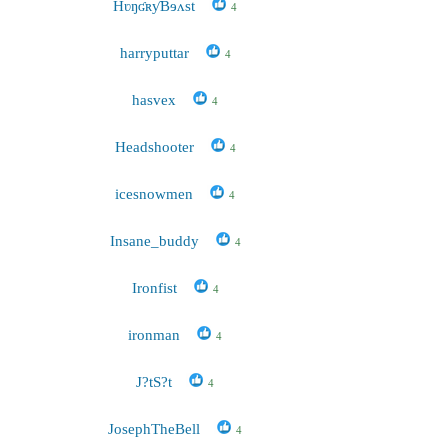
HʋŋʛʀƴBɘʌst
4
harryputtar
4
hasvex
4
Headshooter
4
icesnowmen
4
Insane_buddy
4
Ironfist
4
ironman
4
J?tS?t
4
JosephTheBell
4