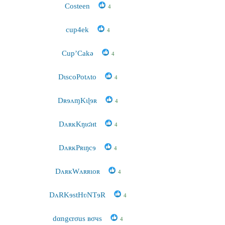
Costeen
4
cup4ek
4
Cup’Cakə
4
DɩscoPotʌto
4
DʀɘʌɱKɩɭɘʀ
4
DʌʀĸKŋɩʛʜt
4
DʌʀĸPʀɩŋcɘ
4
DʌʀĸWʌʀʀɩoʀ
4
DʌRKɘstHʋNTɘR
4
dαngєrσus вσчs
4