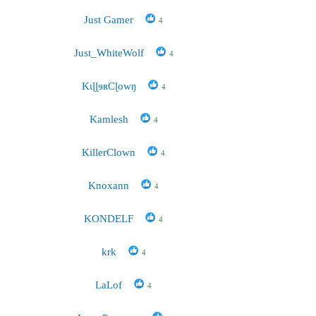
Just Gamer
4
Just_WhiteWolf
4
KɩɭɭɘʀCɭowŋ
4
Kamlesh
4
KillerClown
4
Knoxann
4
KONDELF
4
krk
4
LaLof
4