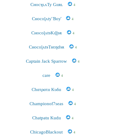
CʜocʞʟʌTy Gııʀʟ
4
Cʜocoɭʌtƴ Ɓoƴ
4
CʜocoɭʌtɘKɩɭɭɘʀ
4
CʜocoɭʌtɘTʜʋŋɗɘʀ
4
Captain Jack Sparrow
4
care
4
Chατρατıı Κυδıı
4
Championof7seas
4
Chatpatıı Kudıı
4
ChicagoBlackout
4