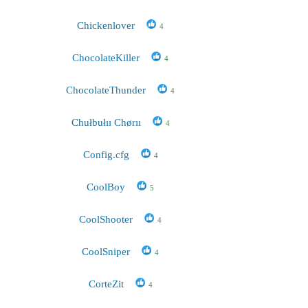
Chickenlover
4
ChocolateKiller
4
ChocolateThunder
4
Chułbułıı Chørıı
4
Config.cfg
4
CoolBoy
5
CoolShooter
4
CoolSniper
4
CorteZit
4