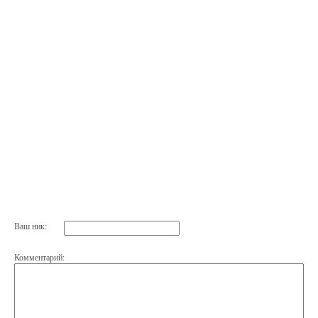
Ваш ник:
Комментарий: