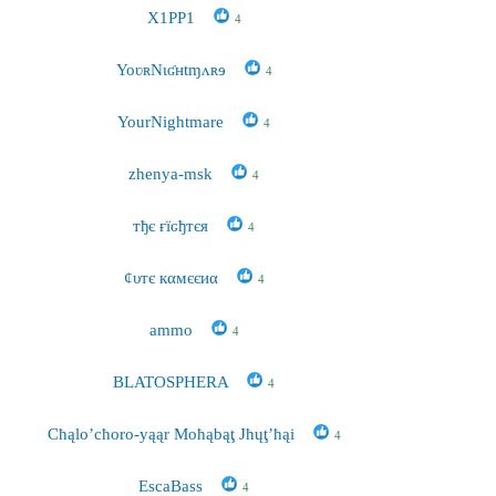
X1PP1
4
YoʋʀNɩʛʜtɱʌʀɘ
4
YourNightmare
4
zhenya-msk
4
тђє ғїԍђтєя
4
¢υтє кαмєєиα
4
ammo
4
BLATOSPHERA
4
Cħąlo’cħoro-yąąr Moħąbąţ Jħųţ’ħąi
4
EscaBass
4