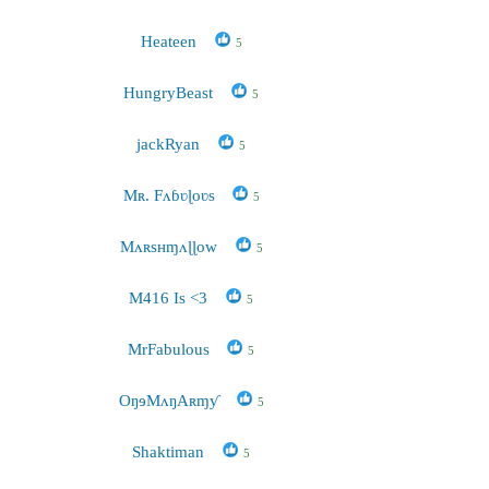
Heateen
5
HungryBeast
5
jackRyan
5
Mʀ. Fʌɓʋɭoʋs
5
Mʌʀsʜɱʌɭɭow
5
M416 Is <3
5
MrFabulous
5
OŋɘMʌŋAʀɱƴ
5
Shaktiman
5