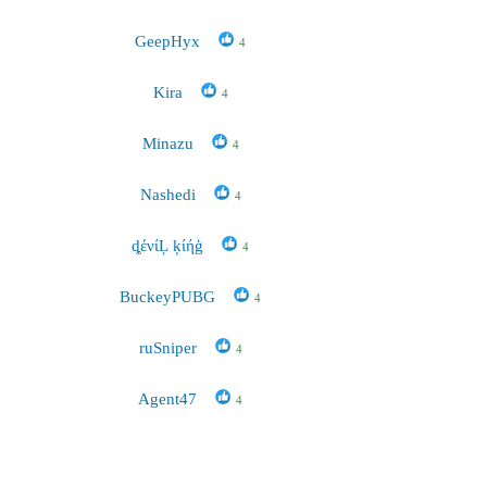
GeepHyx
4
Kira
4
Minazu
4
Nashedi
4
ȡένίĻ ķίήģ
4
BuckeyPUBG
4
ruSniper
4
Agent47
4