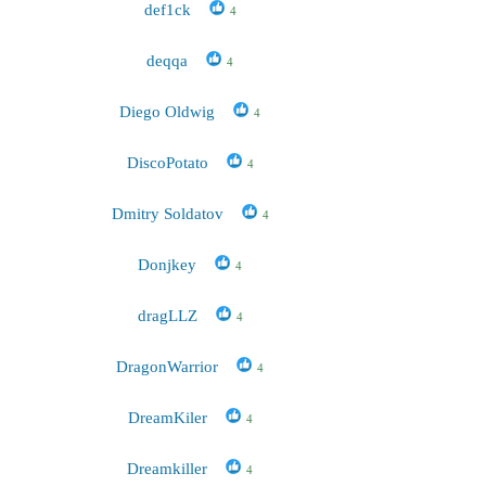
def1ck
4
deqqa
4
Diego Oldwig
4
DiscoPotato
4
Dmitry Soldatov
4
Donjkey
4
dragLLZ
4
DragonWarrior
4
DreamKiler
4
Dreamkiller
4