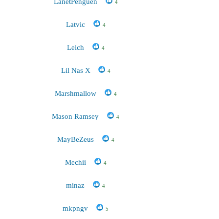
LanetPenguen
4
Latvic
4
Leich
4
Lil Nas X
4
Marshmallow
4
Mason Ramsey
4
MayBeZeus
4
Mechii
4
minaz
4
mkpngv
5