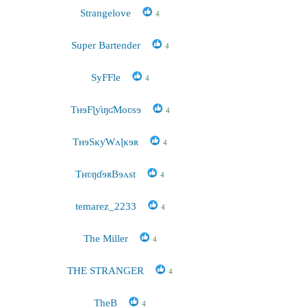
Strangelove
4
Super Bartender
4
SyFFle
4
TʜɘFɭƴɩŋʛMoʋsɘ
4
TʜɘSĸƴWʌɭĸɘʀ
4
TʜʋŋɗɘʀBɘʌst
4
temarez_2233
4
The Miller
4
THE STRANGER
4
TheB
4