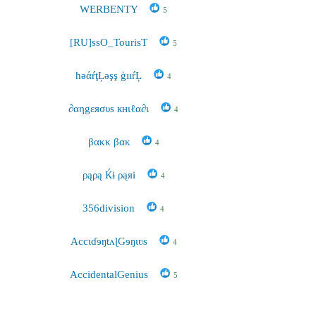
WERBENTY
5
[RU]ssO_TourisT
5
ħəάŕţĻəşş ģııŕĻ
4
∂αηgεяσυs кнιℓα∂ι
4
βακκ βακ
4
ρąρą Ќɨ ρąяɨ
4
356division
4
AccɩɗɘŋtʌɭGɘŋɩʋs
4
AccidentalGenius
5