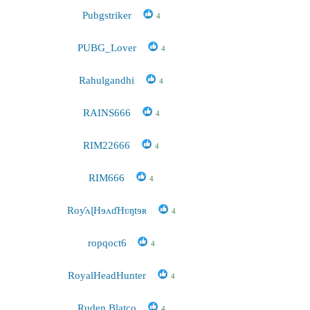
Pubgstriker
4
PUBG_Lover
4
Rahulgandhi
4
RAINS666
4
RIM22666
4
RIM666
4
RoƴʌɭHɘʌɗHʋŋtɘʀ
4
ropqoct6
4
RoyalHeadHunter
4
Ruden Blatco
4