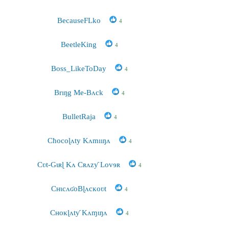
BecauseFLko
4
BeetleKing
4
Boss_LikeToDay
4
Brıŋg Me-Bʌck
4
BulletRaja
4
Cħocoɭʌty Kʌmııŋʌ
4
Cʋt-Gɩʀɭ Kʌ Cʀʌzƴ Lovɘʀ
4
CʜɩcʌʛoBɭʌcĸoʋt
4
Cʜoĸɭʌtƴ Kʌɱɩŋʌ
4