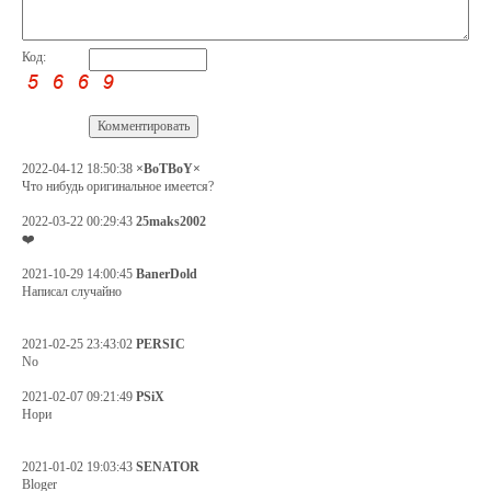
Код:
2022-04-12 18:50:38
×BoTBoY×
Что нибудь оригинальное имеется?
2022-03-22 00:29:43
25maks2002
❤️
2021-10-29 14:00:45
BanerDold
Написал случайно
2021-02-25 23:43:02
PERSIC
No
2021-02-07 09:21:49
PSiX
Нори
2021-01-02 19:03:43
SENATOR
Bloger