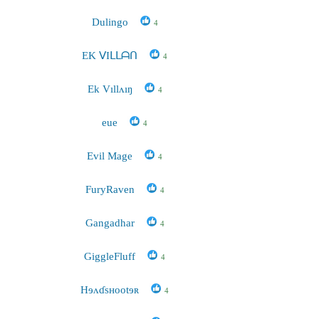
Dulingo
4
EK ᐯIᒪᒪᗩᑎ
4
Ek Vıllʌıŋ
4
eue
4
Evil Mage
4
FuryRaven
4
Gangadhar
4
GiggleFluff
4
Hɘʌɗsʜootɘʀ
4