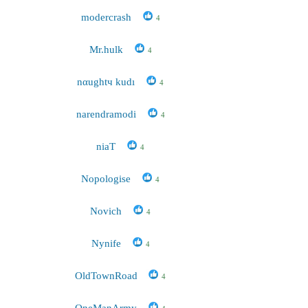
modercrash
4
Mr.hulk
4
nαughtч kudı
4
narendramodi
4
niaT
4
Nopologise
4
Novich
4
Nynife
4
OldTownRoad
4
OneManArmy