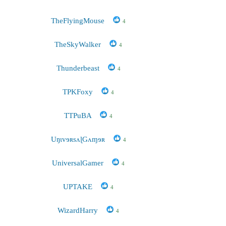
TheFlyingMouse
4
TheSkyWalker
4
Thunderbeast
4
TPKFoxy
4
TTPuBA
4
UŋɩvɘʀsʌɭGʌɱɘʀ
4
UniversalGamer
4
UPTAKE
4
WizardHarry
4