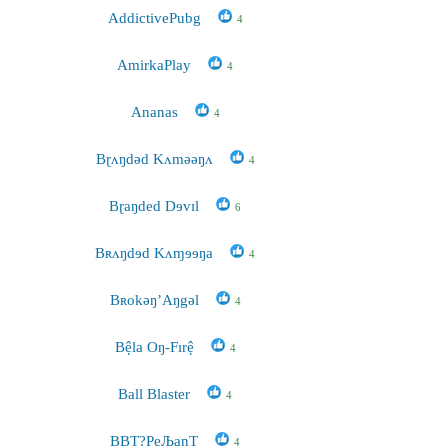
AddictivePubg
4
AmirkaPlay
4
Ananas
4
Bɽʌŋdəd Kʌməəŋʌ
4
Bɽaŋded Dɘvɪl
6
Bʀʌŋdɘd Kʌɱɘɘŋa
4
Bʀokəŋ’Aŋgəl
4
Bệla Oŋ-Fırệ
4
Ball Blaster
4
BBT?РeЉanT
4